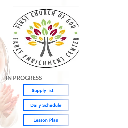
IN PROGRESS
Supply list
Daily Schedule
Lesson Plan